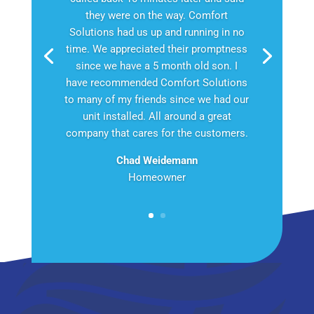
they were on the way. Comfort
Solutions had us up and running in no
time. We appreciated their promptness
since we have a 5 month old son. I
have recommended Comfort Solutions
to many of my friends since we had our
unit installed. All around a great
company that cares for the customers.
Chad Weidemann
Homeowner