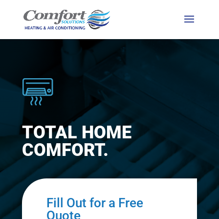
TOTAL HOME
COMFORT.
Fill Out for a Free
Quote