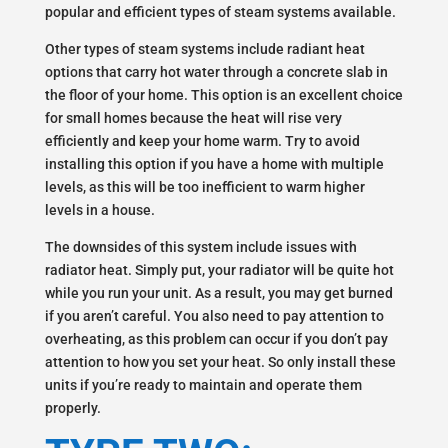
popular and efficient types of steam systems available.
Other types of steam systems include radiant heat
options that carry hot water through a concrete slab in
the floor of your home. This option is an excellent choice
for small homes because the heat will rise very
efficiently and keep your home warm. Try to avoid
installing this option if you have a home with multiple
levels, as this will be too inefficient to warm higher
levels in a house.
The downsides of this system include issues with
radiator heat. Simply put, your radiator will be quite hot
while you run your unit. As a result, you may get burned
if you aren’t careful. You also need to pay attention to
overheating, as this problem can occur if you don’t pay
attention to how you set your heat. So only install these
units if you’re ready to maintain and operate them
properly.