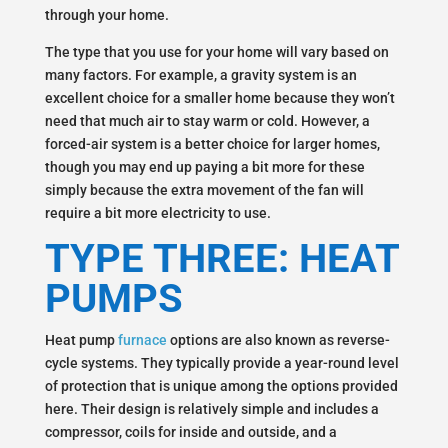
through your home.
The type that you use for your home will vary based on
many factors. For example, a gravity system is an
excellent choice for a smaller home because they won’t
need that much air to stay warm or cold. However, a
forced-air system is a better choice for larger homes,
though you may end up paying a bit more for these
simply because the extra movement of the fan will
require a bit more electricity to use.
TYPE THREE: HEAT
PUMPS
Heat pump
furnace
options are also known as reverse-
cycle systems. They typically provide a year-round level
of protection that is unique among the options provided
here. Their design is relatively simple and includes a
compressor, coils for inside and outside, and a