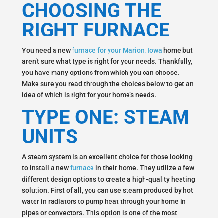
CHOOSING THE
RIGHT FURNACE
You need a new
furnace for your Marion, Iowa
home but
aren’t sure what type is right for your needs. Thankfully,
you have many options from which you can choose.
Make sure you read through the choices below to get an
idea of which is right for your home’s needs.
TYPE ONE: STEAM
UNITS
A steam system is an excellent choice for those looking
to install a new
furnace
in their home. They utilize a few
different design options to create a high-quality heating
solution. First of all, you can use steam produced by hot
water in radiators to pump heat through your home in
pipes or convectors. This option is one of the most