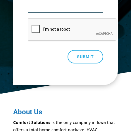
SUBMIT
About Us
Comfort Solutions
is the only company in Iowa that
offers a total home comfort package. HVAC,