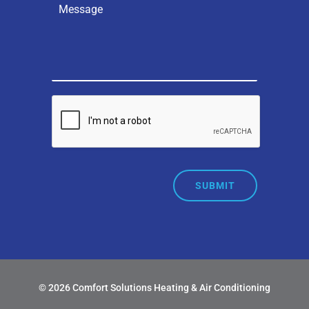
SUBMIT
© 2026 Comfort Solutions Heating & Air Conditioning