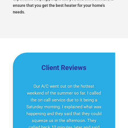
ensure that you get the best heater for your home’s
needs.
Client Reviews
Our A/C went out on the hottest
weekend of the summer so far. I called
the on call service due to it being a
Saturday morning. I explained what was
happening and they said that they could
squeeze us in the afternoon. They
called back 10 minutes later and said