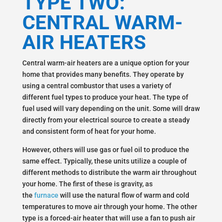
TYPE TWO:
CENTRAL WARM-
AIR HEATERS
Central warm-air heaters are a unique option for your
home that provides many benefits. They operate by
using a central combustor that uses a variety of
different fuel types to produce your heat. The type of
fuel used will vary depending on the unit. Some will draw
directly from your electrical source to create a steady
and consistent form of heat for your home.
However, others will use gas or fuel oil to produce the
same effect. Typically, these units utilize a couple of
different methods to distribute the warm air throughout
your home. The first of these is gravity, as
the
furnace
will use the natural flow of warm and cold
temperatures to move air through your home. The other
type is a forced-air heater that will use a fan to push air