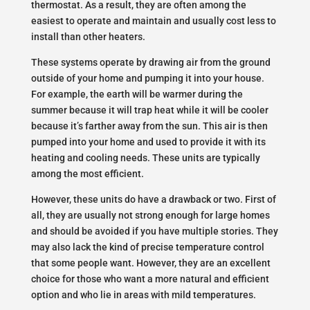
thermostat. As a result, they are often among the
easiest to operate and maintain and usually cost less to
install than other heaters.
These systems operate by drawing air from the ground
outside of your home and pumping it into your house.
For example, the earth will be warmer during the
summer because it will trap heat while it will be cooler
because it’s farther away from the sun. This air is then
pumped into your home and used to provide it with its
heating and cooling needs. These units are typically
among the most efficient.
However, these units do have a drawback or two. First of
all, they are usually not strong enough for large homes
and should be avoided if you have multiple stories. They
may also lack the kind of precise temperature control
that some people want. However, they are an excellent
choice for those who want a more natural and efficient
option and who lie in areas with mild temperatures.