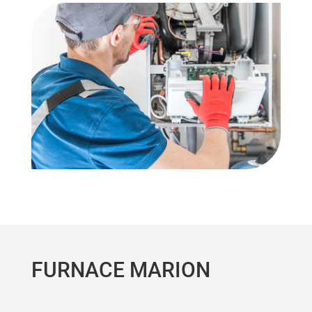
FURNACE MARION