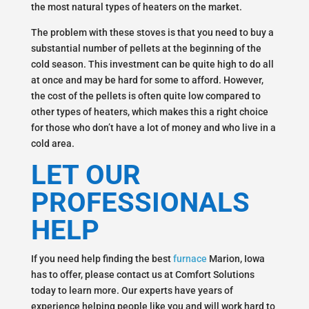
the most natural types of heaters on the market.
The problem with these stoves is that you need to buy a
substantial number of pellets at the beginning of the
cold season. This investment can be quite high to do all
at once and may be hard for some to afford. However,
the cost of the pellets is often quite low compared to
other types of heaters, which makes this a right choice
for those who don’t have a lot of money and who live in a
cold area.
LET OUR
PROFESSIONALS
HELP
If you need help finding the best
furnace
Marion, Iowa
has to offer, please contact us at Comfort Solutions
today to learn more. Our experts have years of
experience helping people like you and will work hard to