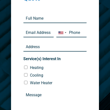
Service(s) Interest In
Heating
Cooling
Water Heater