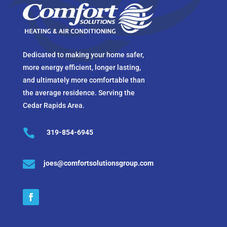
Dedicated to making your home safer,
more energy efficient, longer lasting,
and ultimately more comfortable than
the average residence. Serving the
Cedar Rapids Area.

319-854-6945

joes@comfortsolutionsgroup.com