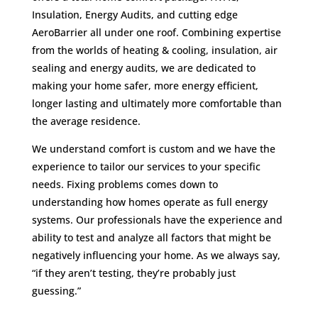
Insulation, Energy Audits, and cutting edge
AeroBarrier all under one roof. Combining expertise
from the worlds of heating & cooling, insulation, air
sealing and energy audits, we are dedicated to
making your home safer, more energy efficient,
longer lasting and ultimately more comfortable than
the average residence.
We understand comfort is custom and we have the
experience to tailor our services to your specific
needs. Fixing problems comes down to
understanding how homes operate as full energy
systems. Our professionals have the experience and
ability to test and analyze all factors that might be
negatively influencing your home. As we always say,
“if they aren’t testing, they’re probably just
guessing.”