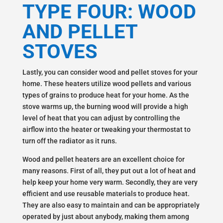
TYPE FOUR: WOOD
AND PELLET
STOVES
Lastly, you can consider wood and pellet stoves for your
home. These heaters utilize wood pellets and various
types of grains to produce heat for your home. As the
stove warms up, the burning wood will provide a high
level of heat that you can adjust by controlling the
airflow into the heater or tweaking your thermostat to
turn off the radiator as it runs.
Wood and pellet heaters are an excellent choice for
many reasons. First of all, they put out a lot of heat and
help keep your home very warm. Secondly, they are very
efficient and use reusable materials to produce heat.
They are also easy to maintain and can be appropriately
operated by just about anybody, making them among