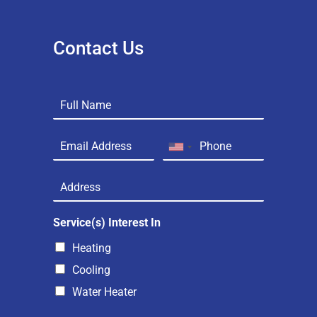
Contact Us
Service(s) Interest In
Heating
Cooling
Water Heater