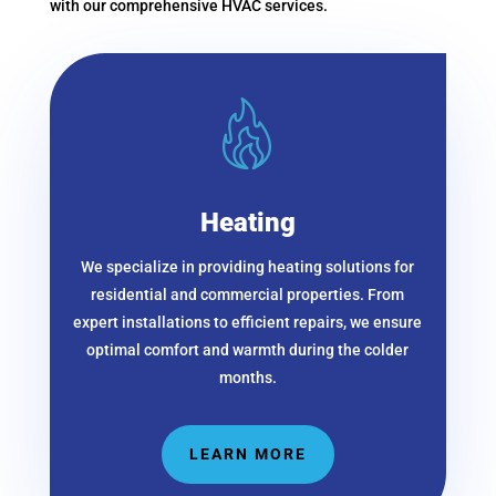
with our comprehensive HVAC services.
Heating
We specialize
in providing heating solutions for
residential and commercial properties. From
expert installations to efficient repairs, we ensure
optimal comfort and warmth during the colder
months.
LEARN MORE