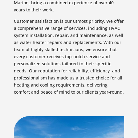
Marion, bring a combined experience of over 40
years to their work.
Customer satisfaction is our utmost priority. We offer
a comprehensive range of services, including HVAC
system installation, repair, and maintenance, as well
as water heater repairs and replacements. With our
team of highly skilled technicians, we ensure that
every customer receives top-notch service and
personalized solutions tailored to their specific
needs. Our reputation for reliability, efficiency, and
professionalism has made us a trusted choice for all
heating and cooling requirements, delivering
comfort and peace of mind to our clients year-round.