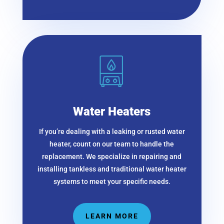
Water Heaters
If you’re dealing with a leaking or rusted water
heater, count on our team to handle the
replacement. We specialize in repairing and
installing tankless and traditional water heater
systems to meet your specific needs.
LEARN MORE