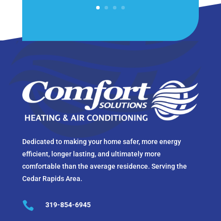
Dedicated to making your home safer, more energy
efficient, longer lasting, and ultimately more
comfortable than the average residence. Serving the
Cedar Rapids Area.

319-854-6945