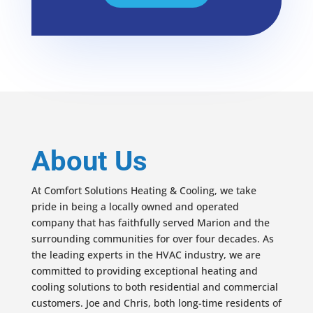
About Us
At Comfort Solutions Heating & Cooling, we take
pride in being a locally owned and operated
company that has faithfully served Marion and the
surrounding communities for over four decades. As
the leading experts in the HVAC industry, we are
committed to providing exceptional heating and
cooling solutions to both residential and commercial
customers. Joe and Chris, both long-time residents of