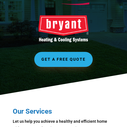
GET A FREE QUOTE
Our Services
Let us help you achieve a healthy and efficient home