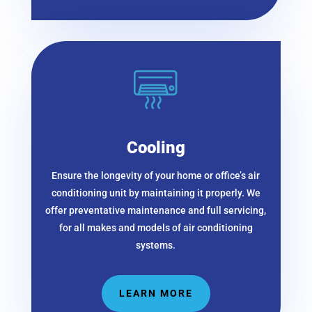
Cooling
Ensure the longevity of your home or office’s air
conditioning unit by maintaining it properly. We
offer preventative maintenance and full servicing,
for all makes and models of air conditioning
systems.
LEARN MORE