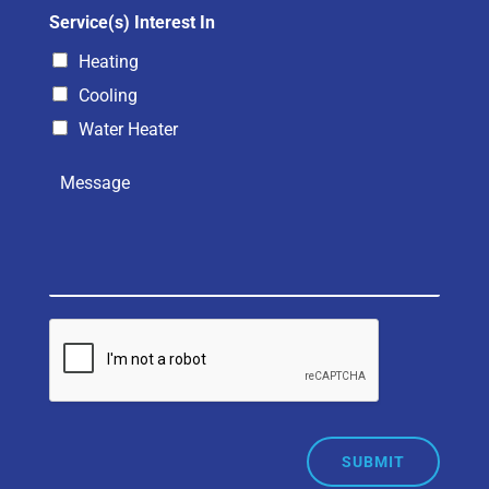
Service(s) Interest In
Heating
Cooling
Water Heater
SUBMIT