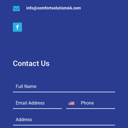

info@comfortsolutionsIA.com
Contact Us