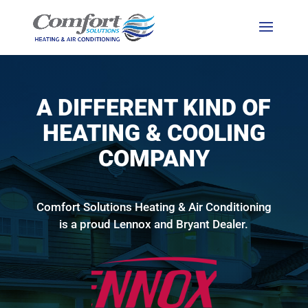
A DIFFERENT KIND OF
HEATING & COOLING
COMPANY
Comfort Solutions Heating & Air Conditioning
is a proud Lennox and Bryant Dealer.