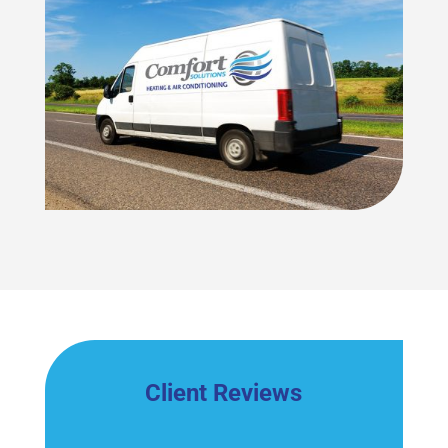
Client Reviews