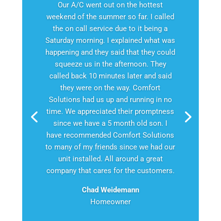
Our A/C went out on the hottest
weekend of the summer so far. I called
the on call service due to it being a
Saturday morning. I explained what was
happening and they said that they could
squeeze us in the afternoon. They
called back 10 minutes later and said
they were on the way. Comfort
Solutions had us up and running in no
time. We appreciated their promptness
since we have a 5 month old son. I
have recommended Comfort Solutions
to many of my friends since we had our
unit installed. All around a great
company that cares for the customers.
Chad Weidemann
Homeowner