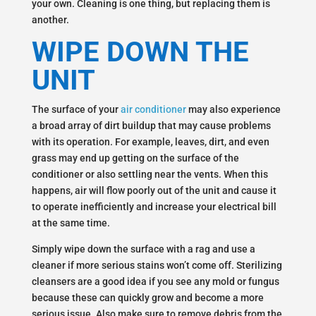
your own. Cleaning is one thing, but replacing them is
another.
WIPE DOWN THE
UNIT
The surface of your
air conditioner
may also experience
a broad array of dirt buildup that may cause problems
with its operation. For example, leaves, dirt, and even
grass may end up getting on the surface of the
conditioner or also settling near the vents. When this
happens, air will flow poorly out of the unit and cause it
to operate inefficiently and increase your electrical bill
at the same time.
Simply wipe down the surface with a rag and use a
cleaner if more serious stains won’t come off. Sterilizing
cleansers are a good idea if you see any mold or fungus
because these can quickly grow and become a more
serious issue. Also make sure to remove debris from the