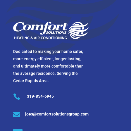
Dedicated to making your home safer,
more energy efficient, longer lasting,
and ultimately more comfortable than
the average residence. Serving the
Cedar Rapids Area.

319-854-6945

joes@comfortsolutionsgroup.com