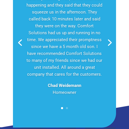
happening and they said that they could
squeeze us in the afternoon. They
called back 10 minutes later and said
they were on the way. Comfort
Solutions had us up and running in no
time. We appreciated their promptness
since we have a 5 month old son. I
have recommended Comfort Solutions
to many of my friends since we had our
unit installed. All around a great
company that cares for the customers.
Chad Weidemann
Homeowner