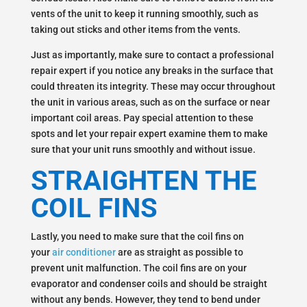
vents of the unit to keep it running smoothly, such as
taking out sticks and other items from the vents.
Just as importantly, make sure to contact a professional
repair expert if you notice any breaks in the surface that
could threaten its integrity. These may occur throughout
the unit in various areas, such as on the surface or near
important coil areas. Pay special attention to these
spots and let your repair expert examine them to make
sure that your unit runs smoothly and without issue.
STRAIGHTEN THE
COIL FINS
Lastly, you need to make sure that the coil fins on
your
air conditioner
are as straight as possible to
prevent unit malfunction. The coil fins are on your
evaporator and condenser coils and should be straight
without any bends. However, they tend to bend under