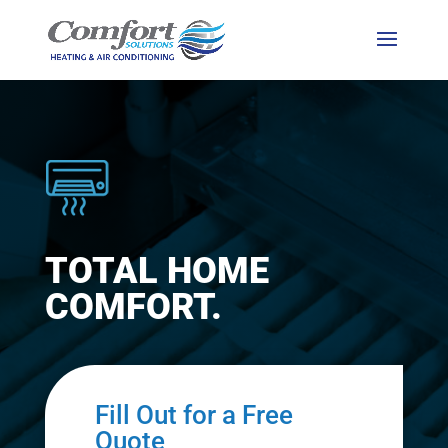
TOTAL HOME
COMFORT.
Fill Out for a Free
Quote