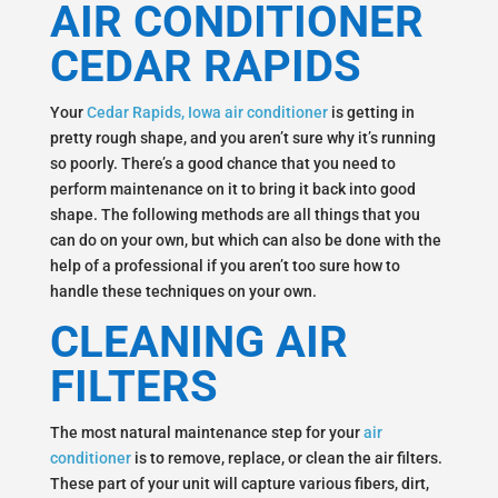
AIR CONDITIONER
CEDAR RAPIDS
Your
Cedar Rapids, Iowa air conditioner
is getting in
pretty rough shape, and you aren’t sure why it’s running
so poorly. There’s a good chance that you need to
perform maintenance on it to bring it back into good
shape. The following methods are all things that you
can do on your own, but which can also be done with the
help of a professional if you aren’t too sure how to
handle these techniques on your own.
CLEANING AIR
FILTERS
The most natural maintenance step for your
air
conditioner
is to remove, replace, or clean the air filters.
These part of your unit will capture various fibers, dirt,