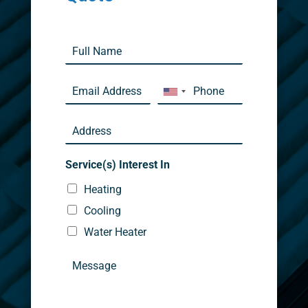
Service(s) Interest In
Heating
Cooling
Water Heater