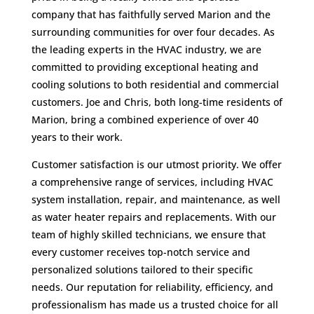
company that has faithfully served Marion and the
surrounding communities for over four decades. As
the leading experts in the HVAC industry, we are
committed to providing exceptional heating and
cooling solutions to both residential and commercial
customers. Joe and Chris, both long-time residents of
Marion, bring a combined experience of over 40
years to their work.
Customer satisfaction is our utmost priority. We offer
a comprehensive range of services, including HVAC
system installation, repair, and maintenance, as well
as water heater repairs and replacements. With our
team of highly skilled technicians, we ensure that
every customer receives top-notch service and
personalized solutions tailored to their specific
needs. Our reputation for reliability, efficiency, and
professionalism has made us a trusted choice for all