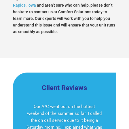
Rapids, Iowa
and aren’t sure who can help, please don’t
hesitate to contact us at Comfort Solutions today to
learn more. Our experts will work with you to help you
understand this issue and will ensure that your unit runs
as smoothly as possible.
Client Reviews
Our A/C went out on the hottest
weekend of the summer so far. I called
the on call service due to it being a
Saturday morning. I explained what was