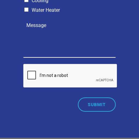
Cooling
Water Heater
SUBMIT