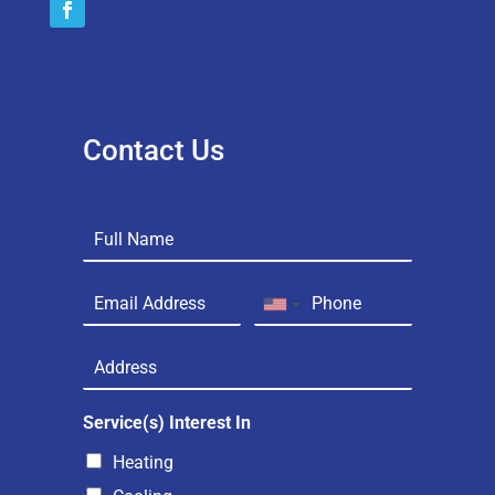
Contact Us
Service(s) Interest In
Heating