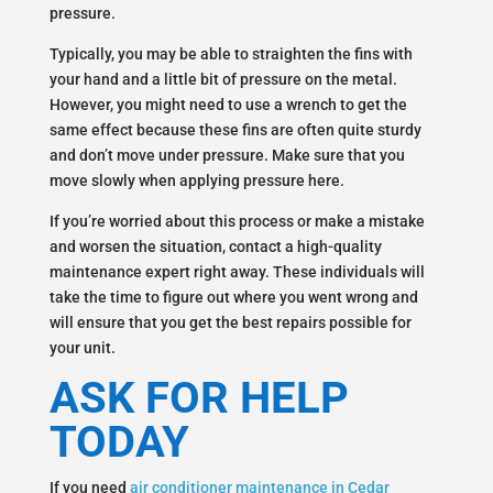
pressure.
Typically, you may be able to straighten the fins with
your hand and a little bit of pressure on the metal.
However, you might need to use a wrench to get the
same effect because these fins are often quite sturdy
and don’t move under pressure. Make sure that you
move slowly when applying pressure here.
If you’re worried about this process or make a mistake
and worsen the situation, contact a high-quality
maintenance expert right away. These individuals will
take the time to figure out where you went wrong and
will ensure that you get the best repairs possible for
your unit.
ASK FOR HELP
TODAY
If you need
air conditioner maintenance in Cedar