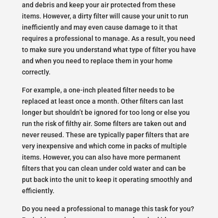
and debris and keep your air protected from these
items. However, a dirty filter will cause your unit to run
inefficiently and may even cause damage to it that
requires a professional to manage. As a result, you need
to make sure you understand what type of filter you have
and when you need to replace them in your home
correctly.
For example, a one-inch pleated filter needs to be
replaced at least once a month. Other filters can last
longer but shouldn’t be ignored for too long or else you
run the risk of filthy air. Some filters are taken out and
never reused. These are typically paper filters that are
very inexpensive and which come in packs of multiple
items. However, you can also have more permanent
filters that you can clean under cold water and can be
put back into the unit to keep it operating smoothly and
efficiently.
Do you need a professional to manage this task for you?