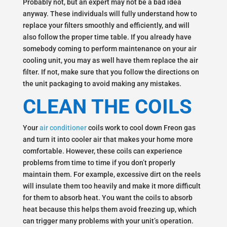
Probably not, but an expert may not be a bad idea
anyway. These individuals will fully understand how to
replace your filters smoothly and efficiently, and will
also follow the proper time table. If you already have
somebody coming to perform maintenance on your air
cooling unit, you may as well have them replace the air
filter. If not, make sure that you follow the directions on
the unit packaging to avoid making any mistakes.
CLEAN THE COILS
Your
air conditioner
coils work to cool down Freon gas
and turn it into cooler air that makes your home more
comfortable. However, these coils can experience
problems from time to time if you don’t properly
maintain them. For example, excessive dirt on the reels
will insulate them too heavily and make it more difficult
for them to absorb heat. You want the coils to absorb
heat because this helps them avoid freezing up, which
can trigger many problems with your unit’s operation.