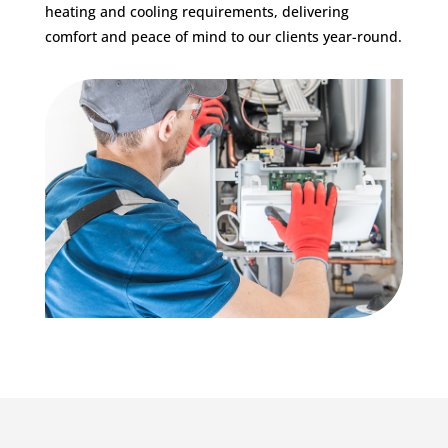
heating and cooling requirements, delivering
comfort and peace of mind to our clients year-round.