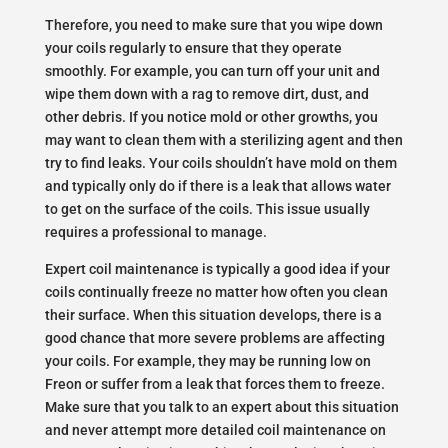
Therefore, you need to make sure that you wipe down
your coils regularly to ensure that they operate
smoothly. For example, you can turn off your unit and
wipe them down with a rag to remove dirt, dust, and
other debris. If you notice mold or other growths, you
may want to clean them with a sterilizing agent and then
try to find leaks. Your coils shouldn’t have mold on them
and typically only do if there is a leak that allows water
to get on the surface of the coils. This issue usually
requires a professional to manage.
Expert coil maintenance is typically a good idea if your
coils continually freeze no matter how often you clean
their surface. When this situation develops, there is a
good chance that more severe problems are affecting
your coils. For example, they may be running low on
Freon or suffer from a leak that forces them to freeze.
Make sure that you talk to an expert about this situation
and never attempt more detailed coil maintenance on