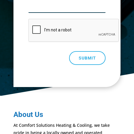
SUBMIT
About Us
At Comfort Solutions Heating & Cooling, we take
pride in being a locally owned and operated