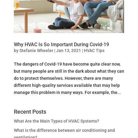
Why HVAC Is So Important During Covid-19
by
Stefanie Wheeler
|
Jan 13, 2021
|
HVAC Tips
The dangers of Covid-19 have become quite clear now,
but many people are still in the dark about what they can
do to protect themselves. However, there are many
different high-quality services available that may help
manage this problem in many ways. For example, the...
Recent Posts
What Are the Main Types of HVAC Systems?
What is the difference between air conditioning and
ventilation?